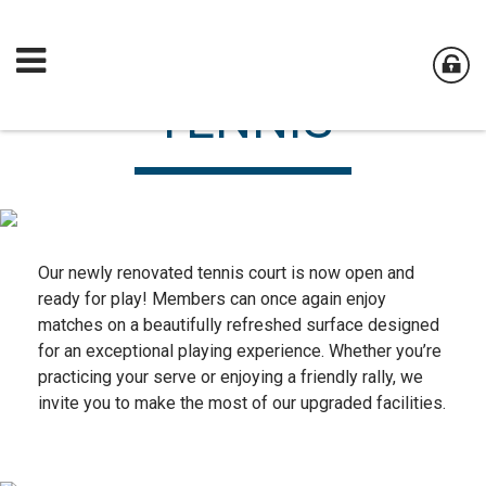
TENNIS
Our newly renovated tennis court is now open and
ready for play! Members can once again enjoy
matches on a beautifully refreshed surface designed
for an exceptional playing experience. Whether you’re
practicing your serve or enjoying a friendly rally, we
invite you to make the most of our upgraded facilities.