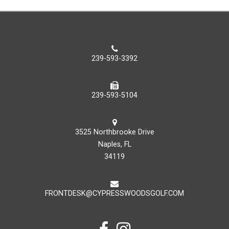
239-593-3392
239-593-5104
3525 Northbrooke Drive
Naples, FL
34119
FRONTDESK@CYPRESSWOODSGOLF.COM