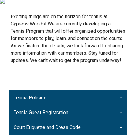
Exciting things are on the horizon for tennis at
Cypress Woods! We are currently developing a
Tennis Program that will offer organized opportunities
for members to play, learn, and connect on the courts.
As we finalize the details, we look forward to sharing
more information with our members. Stay tuned for
updates. We can't wait to get the program underway!
Tennis Policies
Tennis Guest Registration
Court Etiquette and Dress Code