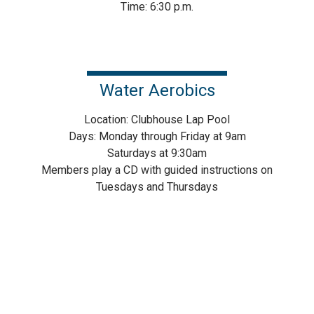
Time: 6:30 p.m.
Water Aerobics
Location: Clubhouse Lap Pool
Days: Monday through Friday at 9am
Saturdays at 9:30am
Members play a CD with guided instructions on
Tuesdays and Thursdays