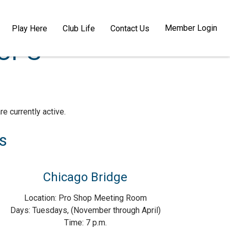
Member Login
Play Here
Club Life
Contact Us
OUPS
e currently active.
s
Chicago Bridge
Location: Pro Shop Meeting Room
Days: Tuesdays, (November through April)
Time: 7 p.m.