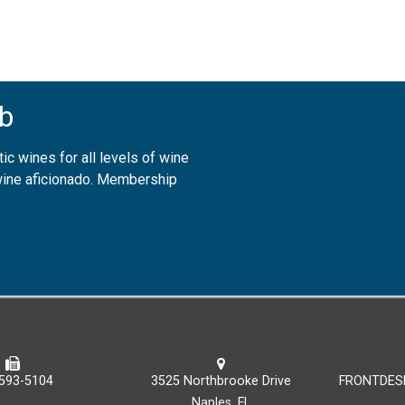
b
ic wines for all levels of wine
 wine aficionado. Membership
593-5104
3525 Northbrooke Drive
FRONTDES
Naples, FL