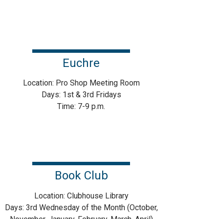
Euchre
Location: Pro Shop Meeting Room
Days: 1st & 3rd Fridays
Time: 7-9 p.m.
Book Club
Location: Clubhouse Library
Days: 3rd Wednesday of the Month (October,