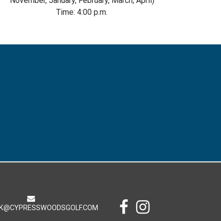
November, January, February, March, April)
Time: 4:00 p.m.
K@CYPRESSWOODSGOLF.COM