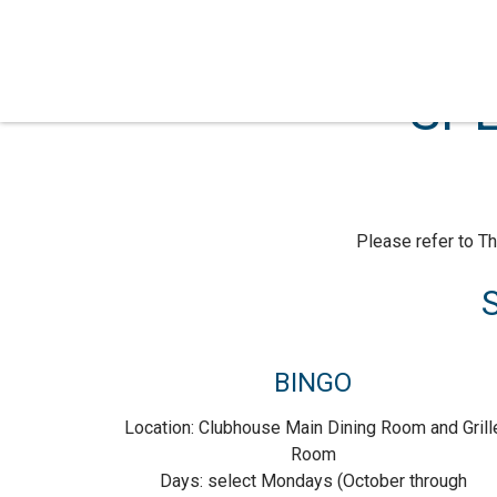
SPE
Please refer to Th
S
BINGO
Location: Clubhouse Main Dining Room and Grill
Room
Days: select Mondays (October through