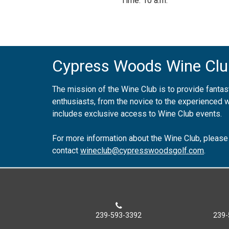
Time: 10 a.m.
Cypress Woods Wine Clu
The mission of the Wine Club is to provide fantast
enthusiasts, from the novice to the experienced
includes exclusive access to Wine Club events.
For more information about the Wine Club, please
contact
wineclub@cypresswoodsgolf.com
.
239-593-3392
239-