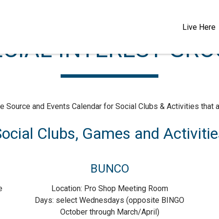
Live Here
CIAL INTEREST GR
e Source and Events Calendar for Social Clubs & Activities that ar
ocial Clubs, Games and Activitie
BUNCO
e
Location: Pro Shop Meeting Room
Days: select Wednesdays (opposite BINGO
October through March/April)