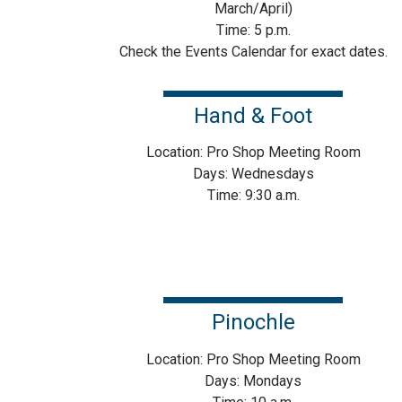
March/April)
Time: 5 p.m.
Check the Events Calendar for exact dates.
Hand & Foot
Location: Pro Shop Meeting Room
Days: Wednesdays
Time: 9:30 a.m.
Pinochle
Location: Pro Shop Meeting Room
Days: Mondays