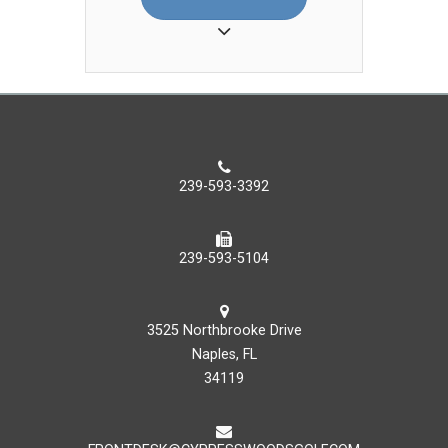
beverage in 2009, when he joined
the Hyatt Regency Coconut Point
Resort and Spa. In 2012 he
became a part of the Palmira Golf
and Country Club team and in 2018
he made the move to Copperleaf
Golf Club at The Brooks and joined
as their dining room manager. In
239-593-3392
2019 Geo augmented his
professional path forward by
becoming the Asst. Food &
239-593-5104
Beverage Manager, then the Food
& Beverage Manager at the Club.
He enjoys going out to the beach
3525 Northbrooke Drive
for a nice relaxing day to fish when
Naples, FL
the weather cooperates.
34119