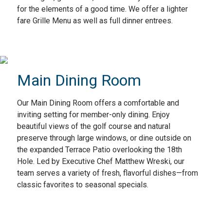
for the elements of a good time. We offer a lighter
fare Grille Menu as well as full dinner entrees.
Main Dining Room
Our Main Dining Room offers a comfortable and
inviting setting for member-only dining. Enjoy
beautiful views of the golf course and natural
preserve through large windows, or dine outside on
the expanded Terrace Patio overlooking the 18th
Hole. Led by Executive Chef Matthew Wreski, our
team serves a variety of fresh, flavorful dishes—from
classic favorites to seasonal specials.