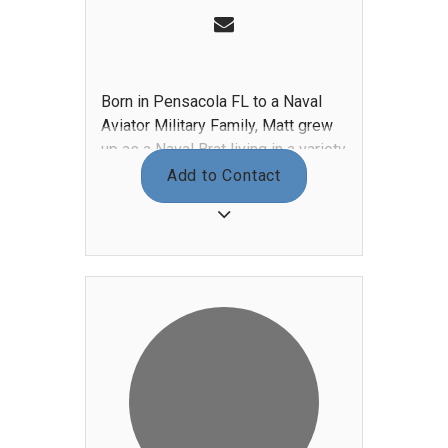
Born in Pensacola FL to a Naval
Aviator Military Family, Matt grew
up as a Naval Brat living in a variety
of places such as Texas, California,
Add to Contact
Mildenhall U.K., Maine, and
Jacksonville FL. Matt began
working in restaurants as a short
order cook and realized that he had
a passion for cooking while running
the kitchen at Brittingham’s Irish
Pub. He attended Johnson &
Wales University located in
Charleston SC and worked as a line
cook at The Harbour Club, part of
ClubCorp. After graduating with