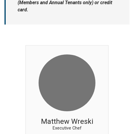
(Members and Annual Tenants only) or credit
card.
Matthew Wreski
Executive Chef