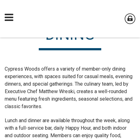
DINING
Cypress Woods offers a variety of member-only dining
experiences, with spaces suited for casual meals, evening
dinners, and special gatherings. The culinary team, led by
Executive Chef Matthew Wreski, creates a well-rounded
menu featuring fresh ingredients, seasonal selections, and
classic favorites.
Lunch and dinner are available throughout the week, along
with a full-service bar, daily Happy Hour, and both indoor
and outdoor seating. Members can enjoy quality food,