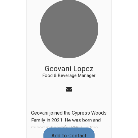
to Cypress Woods. Although Gina
can make up a mouth-watering
‘heart-attack on a plate’, she
focuses on nutritional eating in
ways to make it more fun and
enjoyable as health and fitness are
a big part of her life.
Geovani Lopez
Food & Beverage Manager
Geovani joined the Cypress Woods
Family in 2021. He was born and
raised in beautiful SWFL, a true
native. He began in food &
Add to Contact