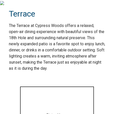
Terrace
The Terrace at Cypress Woods offers a relaxed,
open-air dining experience with beautiful views of the
18th Hole and surrounding natural preserve. This
newly expanded patio is a favorite spot to enjoy lunch,
dinner, or drinks in a comfortable outdoor setting. Soft
lighting creates a warm, inviting atmosphere after
sunset, making the Terrace just as enjoyable at night
as it is during the day.