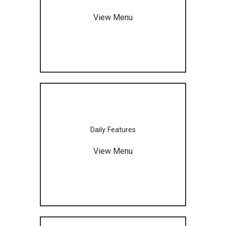
View Menu
Daily Features
View Menu