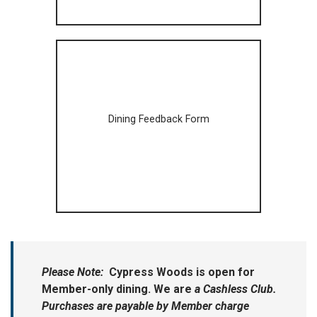
Dining Feedback Form
Please Note:
Cypress Woods is open for
Member-only dining. We are
a Cashless Club.
Purchases are payable by Member charge