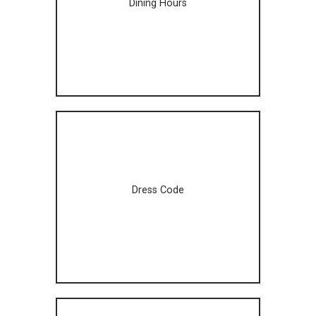
Dining Hours
Dress Code