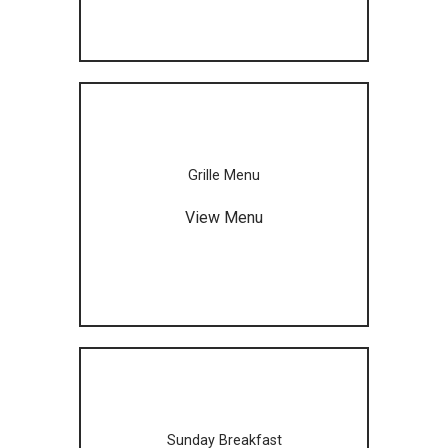
Grille Menu
View Menu
Sunday Breakfast