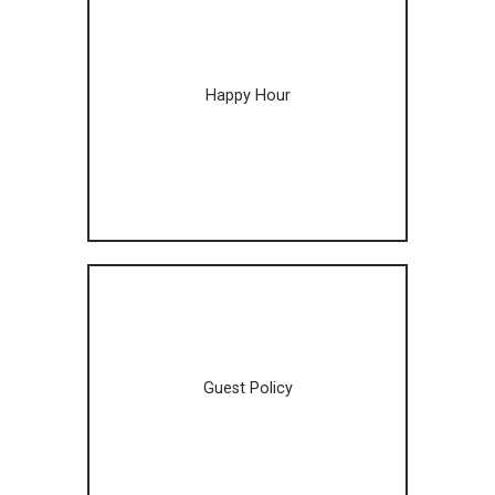
Happy Hour
Guest Policy