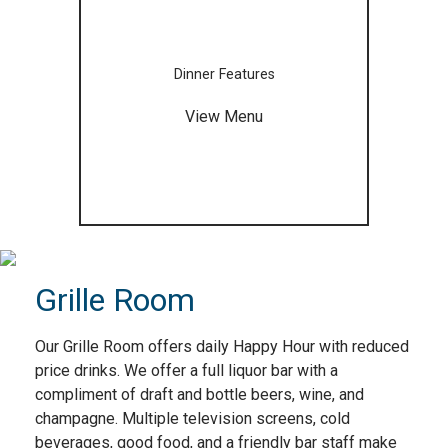
Dinner Features
View Menu
Grille Room
Our Grille Room offers daily Happy Hour with reduced
price drinks. We offer a full liquor bar with a
compliment of draft and bottle beers, wine, and
champagne. Multiple television screens, cold
beverages, good food, and a friendly bar staff make