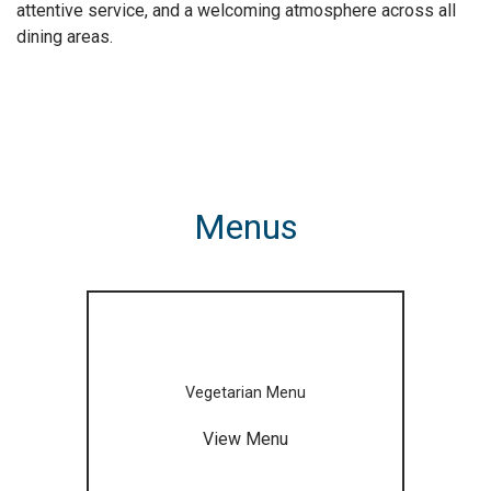
attentive service, and a welcoming atmosphere across all
dining areas.
Menus
Vegetarian Menu
View Menu